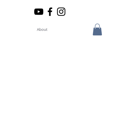
About