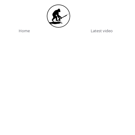
Home
Latest video