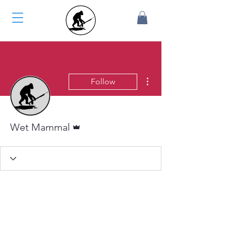
More actions
Follow
Admin
Wet Mammal