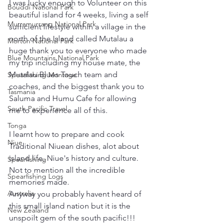
I was lucky enough to Volunteer on this 
Bouddi National Park
beautiful island for 4 weeks, living a self 
Murramurrang National Park
sufficient lifestyle within a village in the 
north of the Island called Mutalau a 
Morton National Park
huge thank you to everyone who made 
Blue Mountains National Park
my trip including my house mate, the 
Mutalau Blues Touch team and 
Spearfishing Montage
coaches, and the biggest thank you to 
Tasmania
Saluma and Humu Cafe for allowing 
South Pacific Travel
me to experience all of this.  
Tonga
I learnt how to prepare and cook 
Niue
Traditional Niuean dishes, alot about 
island life, Niue's history and culture. 
Spearfishing
Not to mention all the incredible 
Spearfishing Logs
memories made.  
Australia
Anyway you probably havent heard of 
this small island nation but it is the 
New Zealand
unspoilt gem of the south pacific!!!  