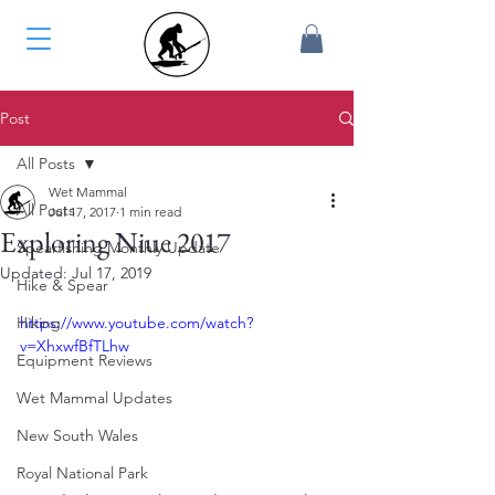
Post
All Posts
Wet Mammal
All Posts
Jul 17, 2017
1 min read
Exploring Niue 2017
Spearfishing Monthly Update
Updated:
Jul 17, 2019
Hike & Spear
Hiking
https://www.youtube.com/watch?
v=XhxwfBfTLhw
Equipment Reviews
Wet Mammal Updates
New South Wales
Royal National Park