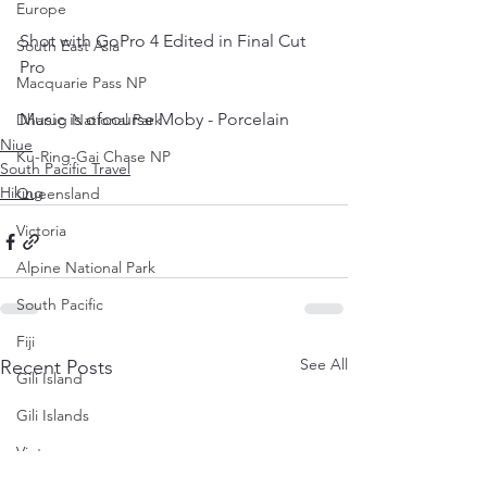
Europe
Shot with GoPro 4 Edited in Final Cut 
South East Asia
Pro  
Macquarie Pass NP
Music is ofcourse Moby - Porcelain
Dharug National Park
Niue
Ku-Ring-Gai Chase NP
South Pacific Travel
Hiking
Queensland
Victoria
Alpine National Park
South Pacific
Fiji
See All
Recent Posts
Gili Island
Gili Islands
Vietnam