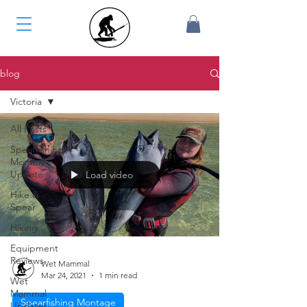
blog
Victoria
All Posts
Spearfishing
Monthly
Update
Load video
Hike &
Spear
Hiking
Equipment
Reviews
Wet Mammal
Mar 24, 2021
1 min read
Wet
Mammal
Spearfishing Montage
Updates