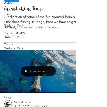
Wales
Spearfishing Tonga
Royal National
Park
A collection of some of the fish speared from our
Bouddi
time Spearfishing in Tonga, here we have targeted
National Park
a variety of species to consume on...
Murramurrang
National Park
Morton
National Park
Blue Mountains
National Park
Spearfishing
Montage
Load video
Tasmania
South Pacific
Travel
Tonga
Wet Mammal
Niue
Jul 21, 2017
1 min read