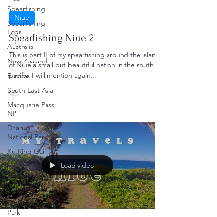
Spearfishing
Niue
Spearfishing
Logs
Spearfishing Niue 2
Australia
This is part II of my spearfishing around the island
New Zealand
of Niue a small but beautiful nation in the south
pacific. I will mention again...
Europe
South East Asia
Macquarie Pass
NP
Dharug
National Park
Ku-Ring-Gai
Chase NP
Load video
Queensland
Victoria
Alpine National
Park