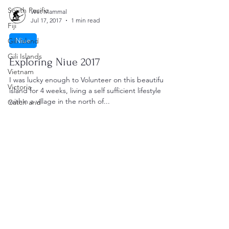
South Pacific
Wet Mammal
Jul 17, 2017
1 min read
Fiji
Niue
Gili Island
Gili Islands
Exploring Niue 2017
Vietnam
I was lucky enough to Volunteer on this beautiful
Victoria
island for 4 weeks, living a self sufficient lifestyle
within a village in the north of...
Catch and
Cook
Spearfishing
UK
Catch and
Clean
Wet Mammal
Recipes
Load video
Wet Mammal
Kitchen
Spearfishing