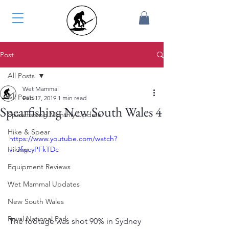
Post
All Posts
Wet Mammal
All Posts
Feb 17, 2019
1 min read
Spearfishing New South Wales 4
Spearfishing Monthly Update
Hike & Spear
https://www.youtube.com/watch?
Hiking
v=JfwcyPFkTDc
Equipment Reviews
Wet Mammal Updates
New South Wales
Royal National Park
The footage was shot 90% in Sydney 