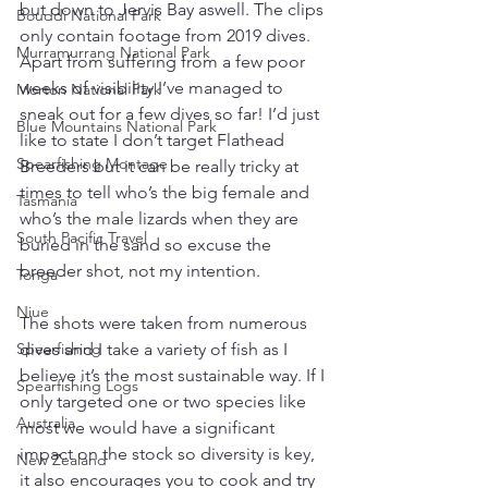
but down to Jervis Bay aswell. The clips 
Bouddi National Park
only contain footage from 2019 dives.  
Murramurrang National Park
Apart from suffering from a few poor 
weeks of visibility I’ve managed to 
Morton National Park
sneak out for a few dives so far! I’d just 
Blue Mountains National Park
like to state I don’t target Flathead 
Spearfishing Montage
Breeders but it can be really tricky at 
times to tell who’s the big female and 
Tasmania
who’s the male lizards when they are 
South Pacific Travel
buried in the sand so excuse the 
breeder shot, not my intention.
Tonga
Niue
The shots were taken from numerous 
dives and I take a variety of fish as I 
Spearfishing
believe it’s the most sustainable way. If I 
Spearfishing Logs
only targeted one or two species like 
Australia
most we would have a significant 
impact on the stock so diversity is key, 
New Zealand
it also encourages you to cook and try 