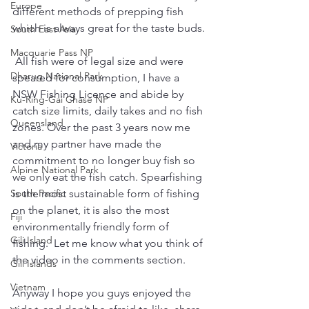
Europe
different methods of prepping fish 
which is always great for the taste buds.
South East Asia
Macquarie Pass NP
 All fish were of legal size and were 
Dharug National Park
speared for consumption, I have a 
NSW Fishing Licence and abide by 
Ku-Ring-Gai Chase NP
catch size limits, daily takes and no fish 
Queensland
zones. Over the past 3 years now me 
and my partner have made the 
Victoria
commitment to no longer buy fish so 
Alpine National Park
we only eat the fish catch. Spearfishing 
is the most sustainable form of fishing 
South Pacific
on the planet, it is also the most 
Fiji
environmentally friendly form of 
Gili Island
fishing.  Let me know what you think of 
the video in the comments section. 
Gili Islands
Vietnam
Anyway I hope you guys enjoyed the 