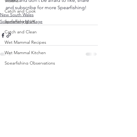
video and don’t be afraid to like, share 
Victoria
and subscribe for more Spearfishing! 
Catch and Cook
New South Wales
Spearfishing Montage
Spearfishing UK
Catch and Clean
Wet Mammal Recipes
Wet Mammal Kitchen
Spearfishing Observations
See All
Recent Posts