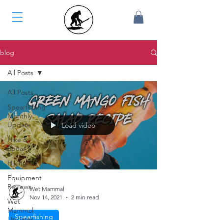
blog
All Posts
All Posts
Spearfishing
Monthly
Update
Load video
Hike &
Spear
Hiking
Equipment
Reviews
Wet Mammal
Nov 14, 2021
2 min read
Wet
Mammal
Spearfishing
Updates