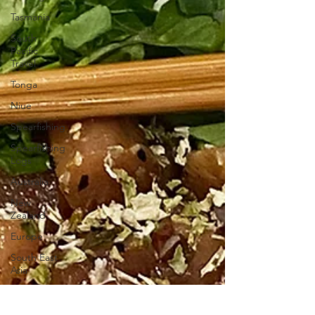
Tasmania
South
Pacific
Travel
Tonga
Niue
Spearfishing
Spearfishing
Logs
Australia
New
Zealand
Europe
South East
Asia
Macquarie
Pass NP