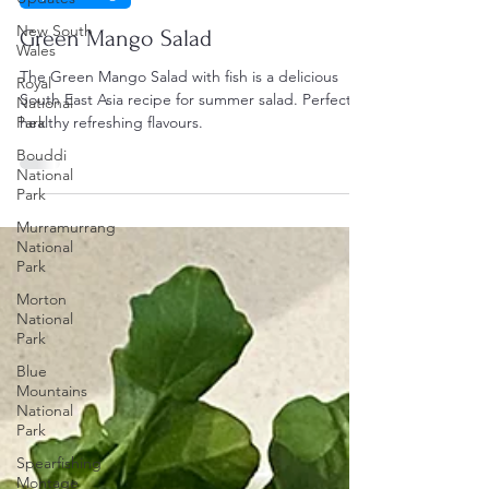
New South
Green Mango Salad
Wales
The Green Mango Salad with fish is a delicious
Royal
South East Asia recipe for summer salad. Perfect
National
Park
healthy refreshing flavours.
Bouddi
National
Park
Murramurrang
National
Park
Morton
National
Park
Blue
Mountains
National
Park
Spearfishing
Montage