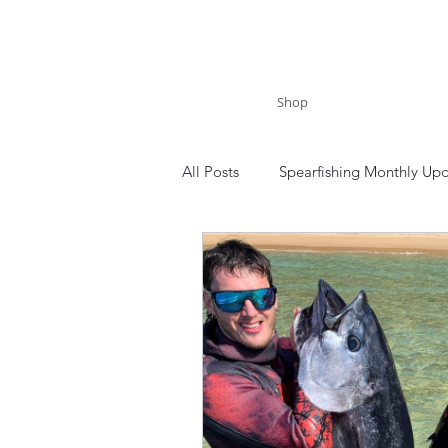
Shop
All Posts
Spearfishing Monthly Up
New South Wales
Royal Nati
Morton National Park
Blue 
Tonga
Niue
Spearfishi