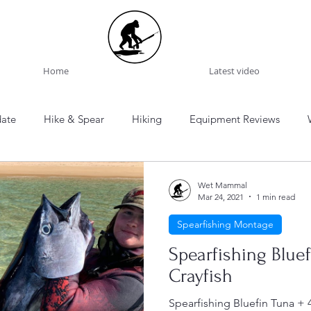
Home
Latest video
date
Hike & Spear
Hiking
Equipment Reviews
onal Park
Bouddi National Park
Murramurrang National 
Wet Mammal
Mar 24, 2021
1 min read
Spearfishing Montage
Mountains National Park
Spearfishing Montage
Tasmania
Spearfishing Blue
Crayfish
ng
Spearfishing Logs
Australia
New Zealand
Eu
Spearfishing Bluefin Tuna + 4