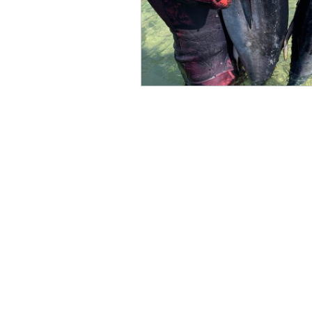
Macquarie Pass NP
Dharug N
Alpine National Park
South P