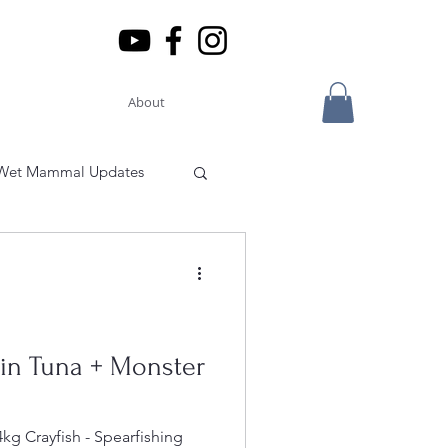
About
Wet Mammal Updates
Park
South Pacific Travel
fin Tuna + Monster
rope
South East Asia
kg Crayfish - Spearfishing