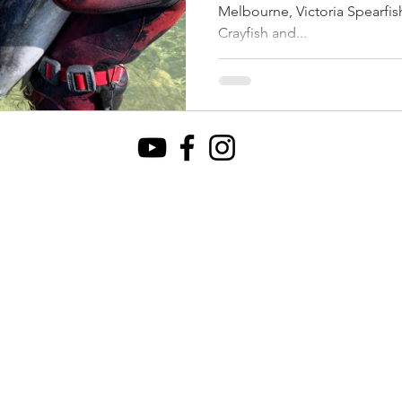
Melbourne, Victoria Spearfishing Bluefin Tuna in Australia.
Crayfish and...
ational Park
Ku-Ring-Gai Chase NP
Queensland
V
acific
Fiji