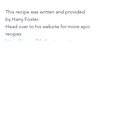
This recipe was written and provided 
by Harry Foster. 
Head over to his website for more epic 
recipes 
https://www.offthebeatencoast.co
Instagram 
@Hazfos
Facebook
Harry Foster
YouTube 
Off The Beaten Coast
Wet Mammal Recipe
catch and cook
seafood recipe
cooking
Fish Recipe
crispy fish
Harry Foster
Fish Wings
Wet Mammal Recipes
Catch and Cook