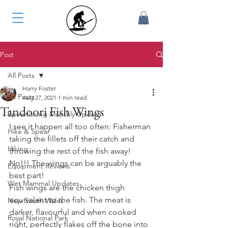
Post
All Posts
Harry Foster
All Posts
Aug 27, 2021
1 min read
Tandoori Fish Wings
Spearfishing Monthly Update
I see it happen all too often: Fisherman 
Hike & Spear
taking the fillets off their catch and 
Hiking
throwing the rest of the fish away! 
No!!! The wings can be arguably the 
Equipment Reviews
best part!
Wet Mammal Updates
Fish wings are the chicken thigh 
equivalent to the fish. The meat is 
New South Wales
darker, flavourful and when cooked 
Royal National Park
right, perfectly flakes off the bone into 