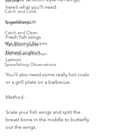
Victoria
here’s what you’ll need.
Catch and Cook
Spearfishing UK
Ingredients - 
Catch and Clean
Fresh fish wings
Wet Mammal Recipes
Tandoori paste
Natural yoghurt
Wet Mammal Kitchen
Lemon
Spearfishing Observations
You’ll also need some really hot coals 
or a grill plate on a barbecue.
Method - 
Scale your fish wings and split the 
breast bone in the middle to butterfly 
out the wings.