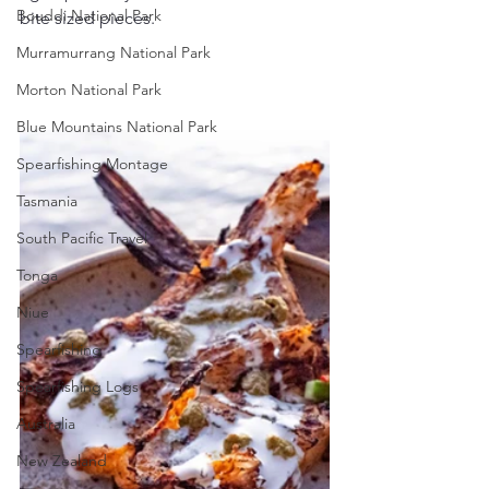
Bouddi National Park
bite sized pieces.
Murramurrang National Park
Morton National Park
Blue Mountains National Park
Spearfishing Montage
Tasmania
South Pacific Travel
Tonga
Niue
Spearfishing
Spearfishing Logs
Australia
New Zealand