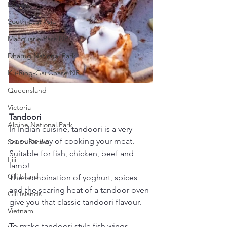
Europe
South East Asia
Macquarie Pass NP
Dharug National Park
Ku-Ring-Gai Chase NP
Queensland
Victoria
Tandoori
Alpine National Park
In Indian cuisine, tandoori is a very 
popular way of cooking your meat. 
South Pacific
Suitable for fish, chicken, beef and 
Fiji
lamb!
Gili Island
The combination of yoghurt, spices 
and the searing heat of a tandoor oven 
Gili Islands
give you that classic tandoori flavour.
Vietnam
To make tandoori style fish wings, 