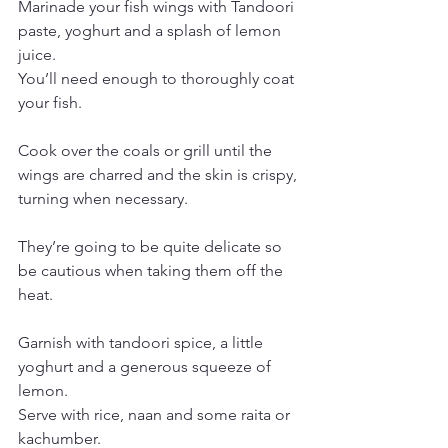
Marinade your fish wings with Tandoori 
paste, yoghurt and a splash of lemon 
juice.
You’ll need enough to thoroughly coat 
your fish.
Cook over the coals or grill until the 
wings are charred and the skin is crispy, 
turning when necessary.
They’re going to be quite delicate so 
be cautious when taking them off the 
heat.
Garnish with tandoori spice, a little 
yoghurt and a generous squeeze of 
lemon.
Serve with rice, naan and some raita or 
kachumber.