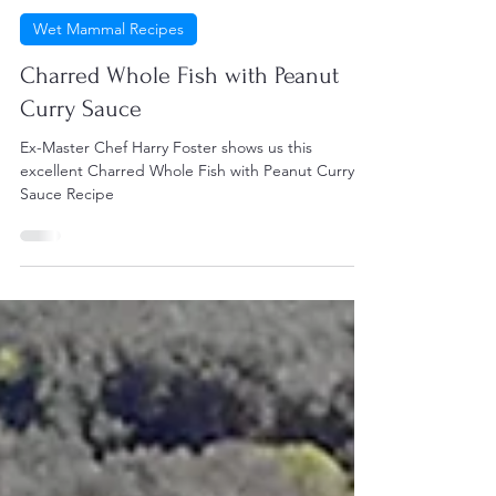
Harry Foster
Aug 27, 2021
2 min read
Wet Mammal Recipes
Charred Whole Fish with Peanut
Curry Sauce
Ex-Master Chef Harry Foster shows us this
excellent Charred Whole Fish with Peanut Curry
Sauce Recipe