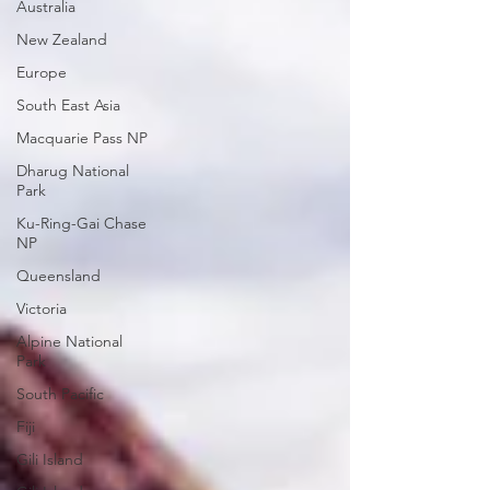
Australia
New Zealand
Europe
South East Asia
Macquarie Pass NP
Dharug National
Park
Ku-Ring-Gai Chase
NP
Queensland
Victoria
Alpine National
Park
South Pacific
Fiji
Gili Island