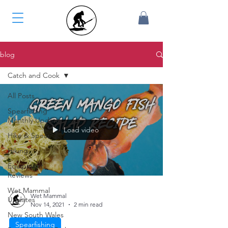
blog
Catch and Cook
All Posts
Spearfishing
Monthly Update
Load video
Hike & Spear
Hiking
Equipment
Reviews
Wet Mammal
Wet Mammal
Updates
Nov 14, 2021
2 min read
New South Wales
Spearfishing