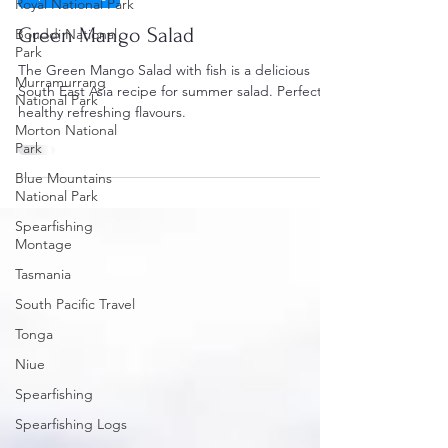
Royal National Park
Green Mango Salad
Bouddi National
Park
The Green Mango Salad with fish is a delicious
Murramurrang
South East Asia recipe for summer salad. Perfect
National Park
healthy refreshing flavours.
Morton National
Park
Blue Mountains
National Park
Spearfishing
Montage
Tasmania
South Pacific Travel
Tonga
Niue
Spearfishing
Spearfishing Logs