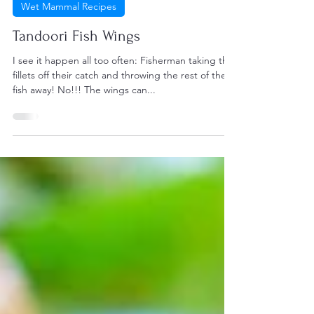
Harry Foster
Aug 27, 2021
1 min read
Wet Mammal Recipes
Tandoori Fish Wings
I see it happen all too often: Fisherman taking the
fillets off their catch and throwing the rest of the
fish away! No!!! The wings can...