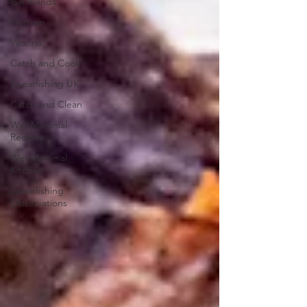
Gili Islands
Vietnam
Victoria
Catch and Cook
Spearfishing UK
Catch and Clean
Wet Mammal
Recipes
Wet Mammal
Kitchen
Spearfishing
Observations